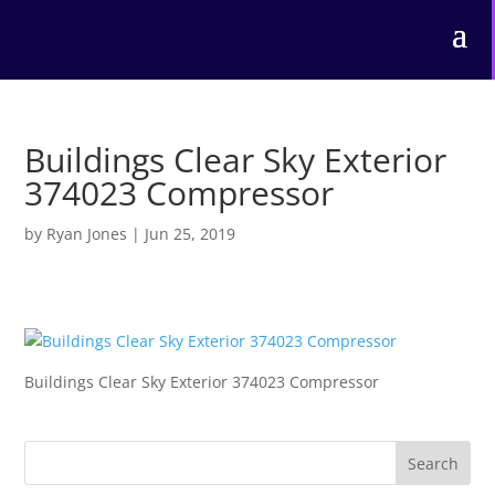
Buildings Clear Sky Exterior
374023 Compressor
by
Ryan Jones
|
Jun 25, 2019
Buildings Clear Sky Exterior 374023 Compressor