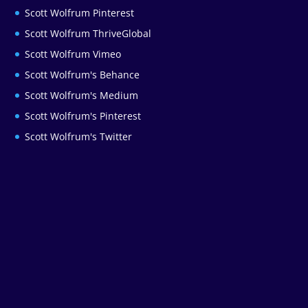
Scott Wolfrum Pinterest
Scott Wolfrum ThriveGlobal
Scott Wolfrum Vimeo
Scott Wolfrum's Behance
Scott Wolfrum's Medium
Scott Wolfrum's Pinterest
Scott Wolfrum's Twitter