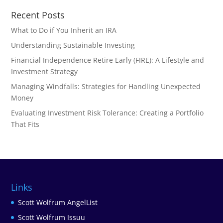
Recent Posts
What to Do if You Inherit an IRA
Understanding Sustainable Investing
Financial Independence Retire Early (FIRE): A Lifestyle and
Investment Strategy
Managing Windfalls: Strategies for Handling Unexpected
Money
Evaluating Investment Risk Tolerance: Creating a Portfolio
That Fits
Links
Scott Wolfrum AngelList
Scott Wolfrum Issuu