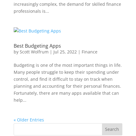
increasingly complex, the demand for skilled finance
professionals is...
Best Budgeting Apps
by
Scott Wolfrum
|
Jul 25, 2022
|
Finance
Budgeting is one of the most important things in life.
Many people struggle to keep their spending under
control, and find it difficult to stay on track when
planning and accounting for their personal finances.
Fortunately, there are many apps available that can
help...
« Older Entries