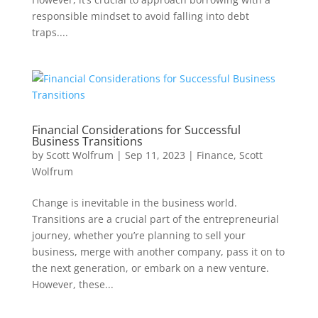
responsible mindset to avoid falling into debt
traps....
Financial Considerations for Successful
Business Transitions
by
Scott Wolfrum
|
Sep 11, 2023
|
Finance
,
Scott
Wolfrum
Change is inevitable in the business world.
Transitions are a crucial part of the entrepreneurial
journey, whether you’re planning to sell your
business, merge with another company, pass it on to
the next generation, or embark on a new venture.
However, these...