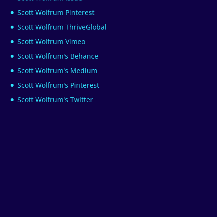
Scott Wolfrum Pinterest
Scott Wolfrum ThriveGlobal
Scott Wolfrum Vimeo
Scott Wolfrum's Behance
Scott Wolfrum's Medium
Scott Wolfrum's Pinterest
Scott Wolfrum's Twitter