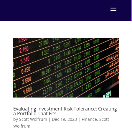
Evaluating Investment Risk Tolerance: Creating
a Portfolio That Fits
by
Scott Wolfrum
|
Dec 19, 2023
|
Finance
,
Scott
Wolfrum