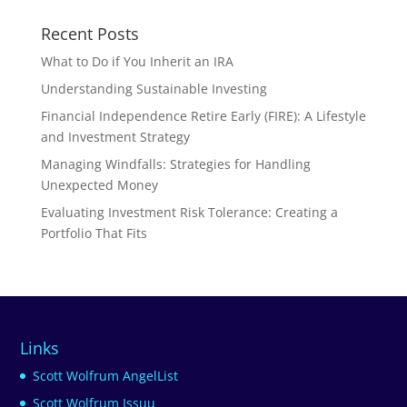
Recent Posts
What to Do if You Inherit an IRA
Understanding Sustainable Investing
Financial Independence Retire Early (FIRE): A Lifestyle
and Investment Strategy
Managing Windfalls: Strategies for Handling
Unexpected Money
Evaluating Investment Risk Tolerance: Creating a
Portfolio That Fits
Links
Scott Wolfrum AngelList
Scott Wolfrum Issuu