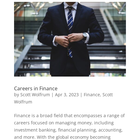
Careers in Finance
by
Scott Wolfrum
|
Apr 3, 2023
|
Finance
,
Scott
Wolfrum
Finance is a broad field that encompasses a range of
careers focused on managing money, including
investment banking, financial planning, accounting,
and more. With the global economy becoming