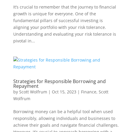
It’s crucial to remember that the journey to financial
growth is unique for everyone. One of the
fundamental pillars of successful investing is
aligning your portfolio with your risk tolerance.
Understanding and evaluating your risk tolerance is
pivotal in...
Strategies for Responsible Borrowing and
Repayment
by
Scott Wolfrum
|
Oct 15, 2023
|
Finance
,
Scott
Wolfrum
Borrowing money can be a helpful tool when used
responsibly, allowing individuals and businesses to
achieve their goals and navigate financial challenges.
However, it’s crucial to approach borrowing with a